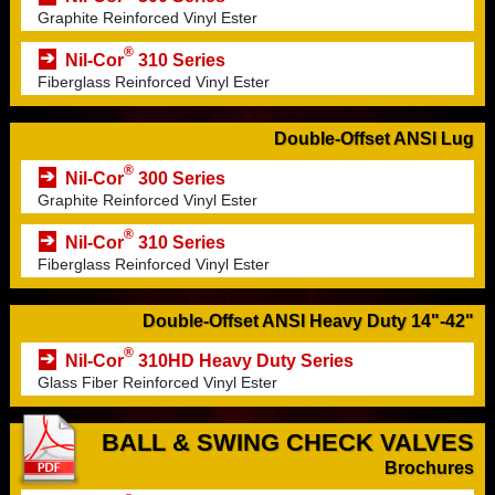
Graphite Reinforced Vinyl Ester
®
Nil-Cor
310 Series
Fiberglass Reinforced Vinyl Ester
Double-Offset ANSI Lug
®
Nil-Cor
300 Series
Graphite Reinforced Vinyl Ester
®
Nil-Cor
310 Series
Fiberglass Reinforced Vinyl Ester
Double-Offset ANSI Heavy Duty 14"-42"
®
Nil-Cor
310HD Heavy Duty Series
Glass Fiber Reinforced Vinyl Ester
BALL & SWING CHECK VALVES
Brochures