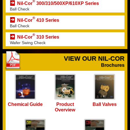
®
Nil-Cor
300/310/500XP/610XP Series
Ball Check
®
Nil-Cor
410 Series
Ball Check
®
Nil-Cor
310 Series
Wafer Swing Check
VIEW OUR NIL-COR
Brochures
Chemical Guide
Ball Valves
Product
Overview