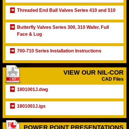
Threaded End Ball Valves Series 410 and 510
Butterfly Valves Series 300, 310 Wafer, Full
Face & Lug
700-710 Series Installation Instructions
VIEW OUR NIL-COR
CAD Files
1801001J.dwg
1801001J.igs
POWER POINT PRESENTATIONS