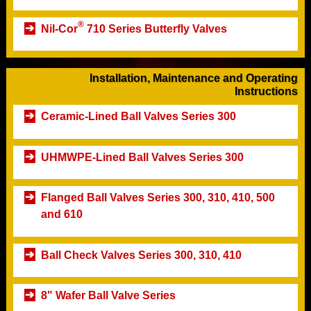
®
Nil-Cor
710 Series Butterfly Valves
Installation, Maintenance and Operating
Instructions
Ceramic-Lined Ball Valves Series 300
UHMWPE-Lined Ball Valves Series 300
Flanged Ball Valves Series 300, 310, 410, 500
and 610
Ball Check Valves Series 300, 310, 410
8" Wafer Ball Valve Series