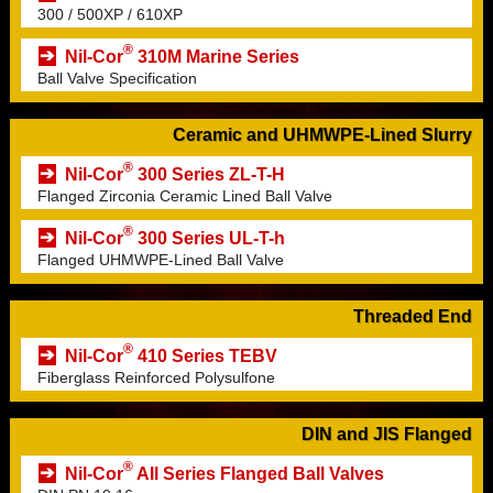
300 / 500XP / 610XP
®
Nil-Cor
310M Marine Series
Ball Valve Specification
Ceramic and UHMWPE-Lined Slurry
®
Nil-Cor
300 Series ZL-T-H
Flanged Zirconia Ceramic Lined Ball Valve
®
Nil-Cor
300 Series UL-T-h
Flanged UHMWPE-Lined Ball Valve
Threaded End
®
Nil-Cor
410 Series TEBV
Fiberglass Reinforced Polysulfone
DIN and JIS Flanged
®
Nil-Cor
All Series Flanged Ball Valves