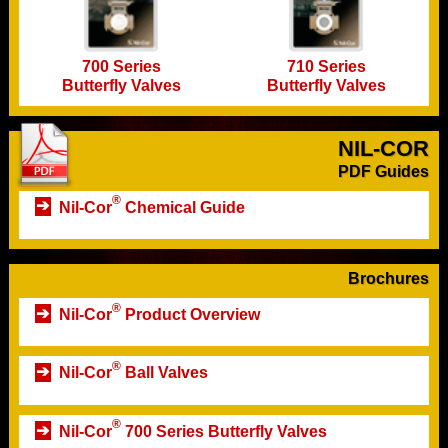
700 Series
710 Series
Butterfly Valves
Butterfly Valves
NIL-COR
PDF Guides
®
Nil-Cor
Chemical Guide
Brochures
®
Nil-Cor
Product Overview
®
Nil-Cor
Ball Valves
®
Nil-Cor
700 Series Butterfly Valves