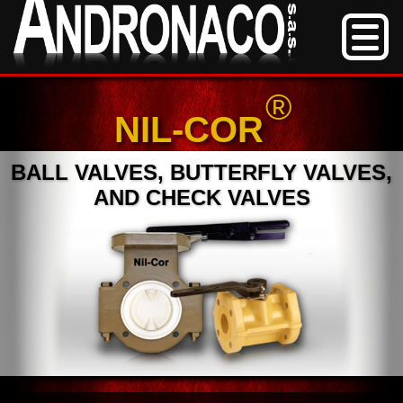
®
NIL-COR
BALL VALVES, BUTTERFLY VALVES,
AND CHECK VALVES