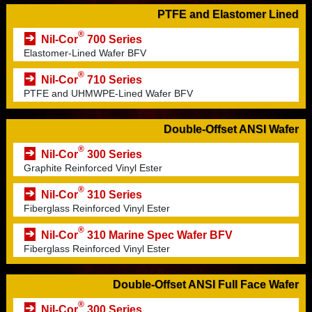
PTFE and Elastomer Lined
®
Nil-Cor
700 Series
Elastomer-Lined Wafer BFV
®
Nil-Cor
710 Series
PTFE and UHMWPE-Lined Wafer BFV
Double-Offset ANSI Wafer
®
Nil-Cor
300 Series
Graphite Reinforced Vinyl Ester
®
Nil-Cor
310 Series
Fiberglass Reinforced Vinyl Ester
®
Nil-Cor
310 Marine Spec Wafer BFV
Fiberglass Reinforced Vinyl Ester
Double-Offset ANSI Full Face Wafer
®
Nil-Cor
300 Series