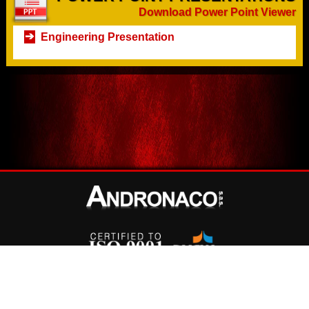
Download Power Point Viewer
Engineering Presentation
©
Copyright
2026 Andronaco S.A.S.
-
Terms and Conditions