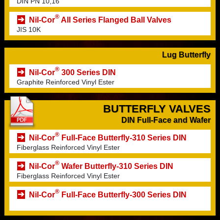
DIN PN 10,16
®
Nil-Cor
All Series Flanged Ball Valves
JIS 10K
Lug Butterfly
®
Nil-Cor
300 Series DIN
Graphite Reinforced Vinyl Ester
BUTTERFLY VALVES
DIN Full-Face and Wafer
®
Nil-Cor
Full-Face Butterfly-310 Series DIN
Fiberglass Reinforced Vinyl Ester
®
Nil-Cor
Wafer Butterfly-310 Series DIN
Fiberglass Reinforced Vinyl Ester
®
Nil-Cor
Full-Face Butterfly-300 Series DIN