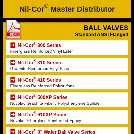
®
Nil-Cor
Master Distributor
BALL VALVES
Standard ANSI Flanged
®
Nil-Cor
300 Series
Fiberglass Reinforced Vinyl Ester
®
Nil-Cor
310 Series
Graphite Reinforced Vinyl Ester
®
Nil-Cor
410 Series
Fiberglass Reinforced Polysulfone
®
Nil-Cor
500XP Series
Novolac Graphite Fiber / Polyphenylene Sulfide
®
Nil-Cor
610XP Series
Novolac Fiberglass Reinforced Epoxy
®
Nil-Cor
8” Wafer Ball Valve Series